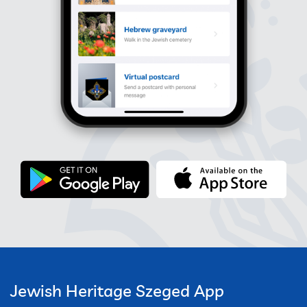
Jewish Heritage Szeged App