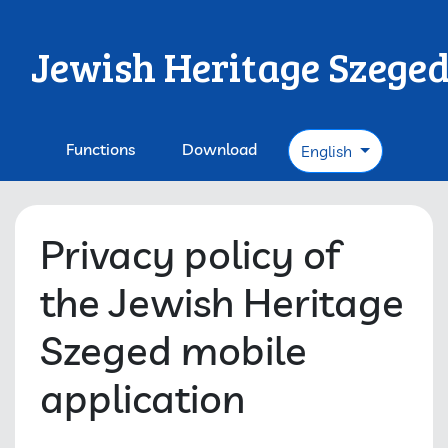
Jewish Heritage Szege
Functions
Download
English
Privacy policy of
the Jewish Heritage
Szeged mobile
application