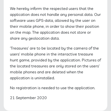
We hereby inform the respected users that the
application does not handle any personal data. Our
software uses GPS-data, allowed by the user on
their mobile phone, in order to show their position
on the map. The application does not store or
share any geolocation data.
‘Treasures’ are to be located by the camera of the
users’ mobile phone in the interactive treasure
hunt game, provided by the application. Pictures of
the located treasures are only stored on the users’
mobile phones and are deleted when the
application is uninstalled.
No registration is needed to use the application.
21 September 2020